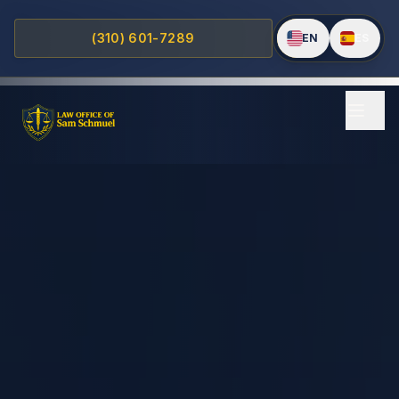
(310) 601-7289
EN
ES
Home
Practice Areas
PERSONAL INJURY
Motorcycle Accidents
Traumatic Brain Injuries