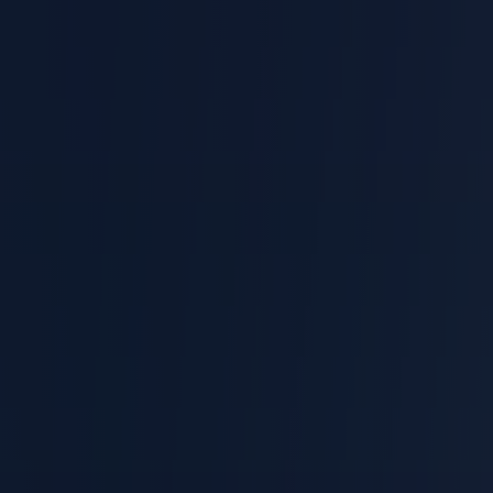
Work Related Vehicle Accidents
Being Struck by Objects
Overexertion or Lifting
Workers' Comp Claim
EMPLOYMENT LAW
Hostile Work Environment
Wrongful Termination
Discrimination
Workplace Retaliation
Wage Theft
Sexual Harassment