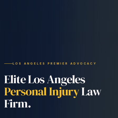
LOS ANGELES PREMIER ADVOCACY
Elite Los Angeles
Personal Injury
Law
Firm.