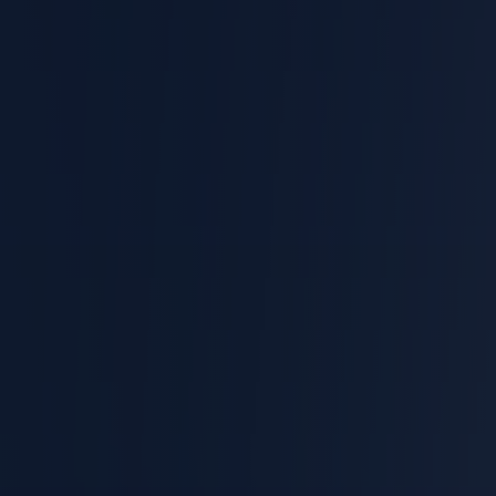
Articles
Personal Injury
Workers' Compensation
Employment Law
EN
ES
CONTACT
(310) 601-7289
CALL 24/7