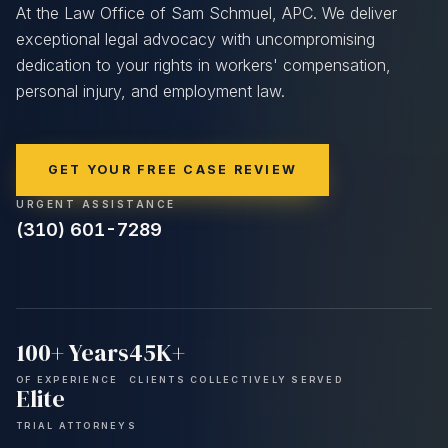
At the Law Office of Sam Schmuel, APC. We deliver
exceptional legal advocacy with uncompromising
dedication to your rights in workers' compensation,
personal injury, and employment law.
GET YOUR FREE CASE REVIEW
URGENT ASSISTANCE
(310) 601-7289
100+
Years
45K+
OF EXPERIENCE
CLIENTS COLLECTIVELY SERVED
Elite
TRIAL ATTORNEYS