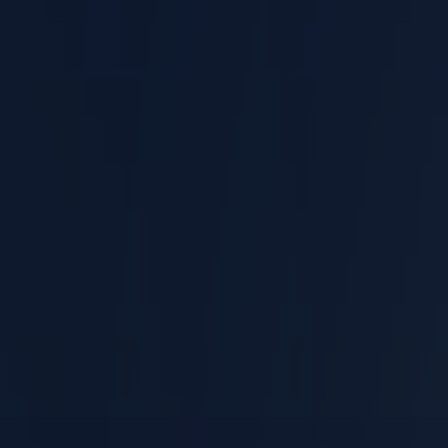
Catastrophic Injuries
Truck Accidents
Car Accidents
Slip and Fall Claim
Dog Bites
Birth Injuries
Wrongful Death Claim
WORKERS' COMPENSATION
Slip and Fall at Work
Exposure to Harmful Substances